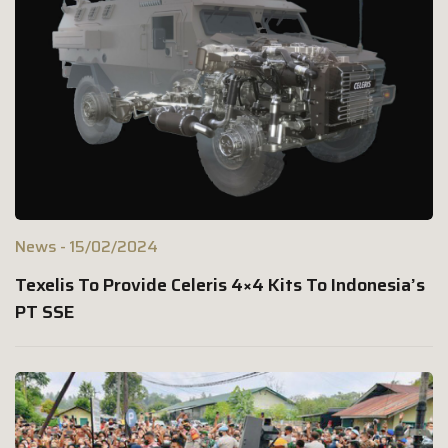
News
15/02/2024
Texelis To Provide Celeris 4×4 Kits To Indonesia’s
PT SSE