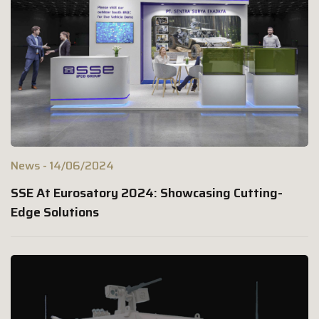
News
14/06/2024
SSE At Eurosatory 2024: Showcasing Cutting-
Edge Solutions