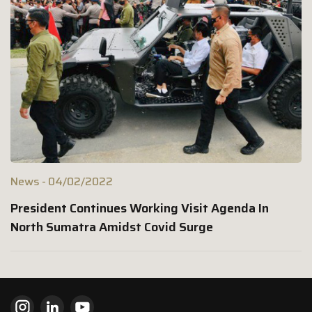
News
04/02/2022
President Continues Working Visit Agenda In
North Sumatra Amidst Covid Surge