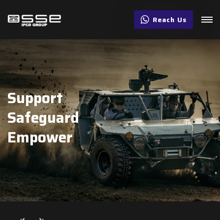
Reach Us
Support
Safeguard
Empower