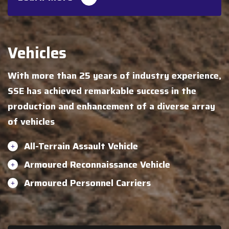
Vehicles
With more than 25 years of industry experience,
SSE has achieved remarkable success in the
production and enhancement of a diverse array
of vehicles
All-Terrain Assault Vehicle
Armoured Reconnaissance Vehicle
Armoured Personnel Carriers