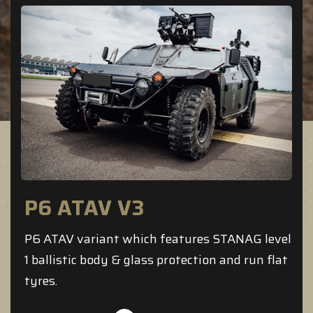
P6 ATAV V3
P6 ATAV variant which features STANAG level
1 ballistic body & glass protection and run flat
tyres.