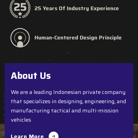
25 Years Of Industry Experience
Human-Centered Design Principle
About Us
We are a leading Indonesian private company
that specializes in designing, engineering, and
manufacturing tactical and multi-mission
vehicles
Learn More