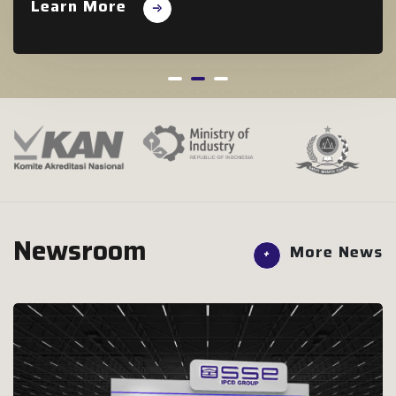
Learn More
Newsroom
More News
+